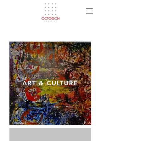
ART & CULTURE