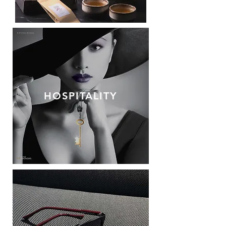
HOSPITALITY