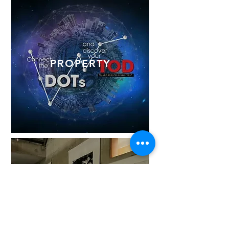
PROPERTY
EXHIBITIONS
& EVENTS