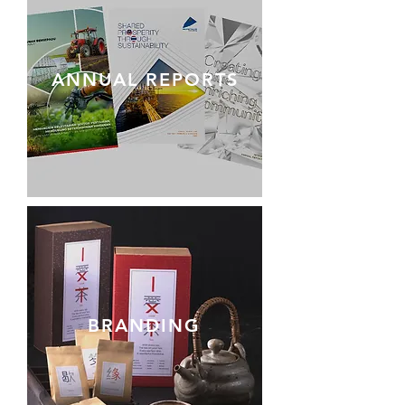
ANNUAL REPORTS
BRANDING