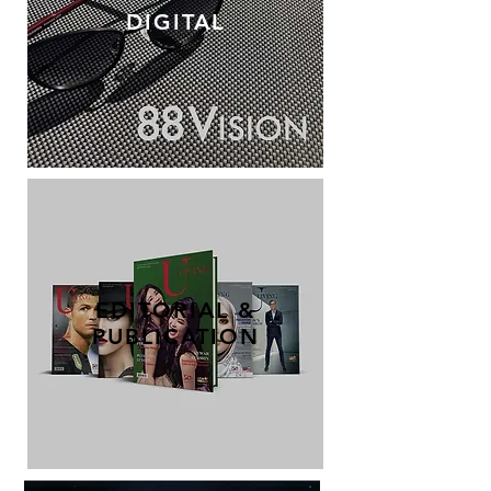
DIGITAL
EDITORIAL &
PUBLICATION