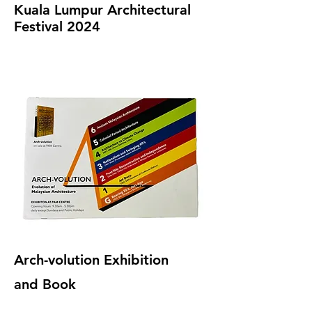
Kuala Lumpur Architectural
Festival 2024
Arch-volution Exhibition
and Book