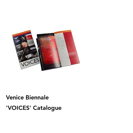
Venice Biennale
'VOICES' Catalogue