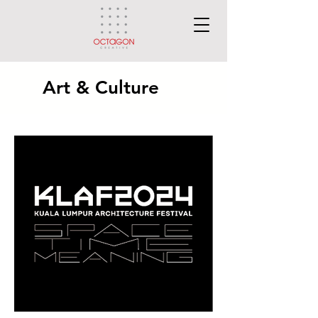
Art & Culture