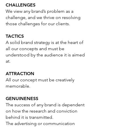
CHALLENGES
We view any brand’s problem as a
challenge, and we thrive on resolving
those challenges for our clients.
TACTICS
A solid brand strategy is at the heart of
all our concepts and must be
understood by the audience it is aimed
at.
ATTRACTION
All our concept must be creatively
memorable.
GENUINENESS
The success of any brand is dependent
on how the research and conviction
behind it is transmitted.
The advertising or communication