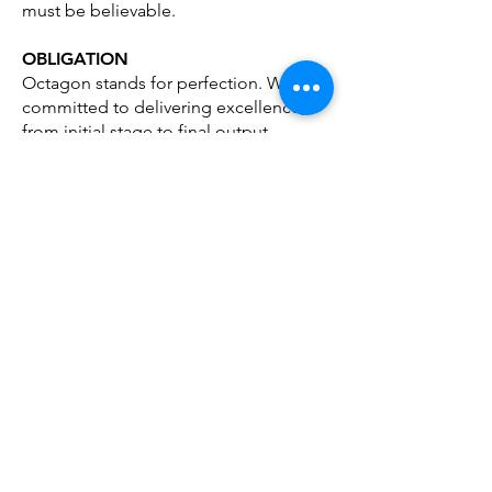
must be believable.
OBLIGATION
Octagon stands for perfection. We are
committed to delivering excellence,
from initial stage to final output.
NETWORKING
By experimenting with different ideas
across diverse creative platforms e.g.,
Events, P.R., and Architecture.
We believe we can achieve more
effective and original solutions.
BRANDING THROUGH DESIGN &
ADVERTISING
If you are creating a new brand or
product.
Are repositioning and existing brand.
(due to mergers, etc)