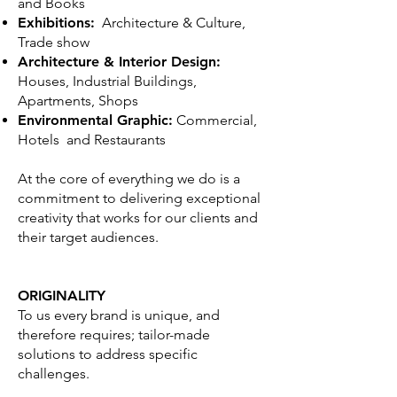
and Books
Exhibitions:
Architecture & Culture,
Trade show
Architecture & Interior Design:
Houses, Industrial Buildings,
Apartments, Shops
Environmental Graphic:
Commercial,
Hotels and Restaurants
At the core of everything we do is a
commitment to delivering exceptional
creativity that works for our clients and
their target audiences.
ORIGINALITY
To us every brand is unique, and
therefore requires; tailor-made
solutions to address specific
challenges.