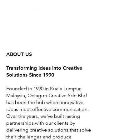
ABOUT US
Transforming Ideas into Creative
Solutions Since 1990
Founded in 1990 in Kuala Lumpur,
Malaysia, Octagon Creative Sdn Bhd
has been the hub where innovative
ideas meet effective communication.
Over the years, we've built lasting
partnerships with our clients by
delivering creative solutions that solve
their challenges and produce