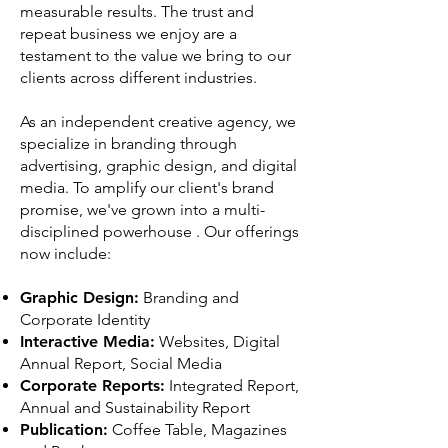
measurable results. The trust and
repeat business we enjoy are a
testament to the value we bring to our
clients across different industries.
As an independent creative agency, we
specialize in branding through
advertising, graphic design, and digital
media. To amplify our client's brand
promise, we've grown into a multi-
disciplined powerhouse . Our offerings
now include:
Graphic Design:
Branding and
Corporate Identity
Interactive Media:
Websites, Digital
Annual Report, Social Media
Corporate Reports:
Integrated Report,
Annual and Sustainability Report
Publication:
Coffee Table, Magazines