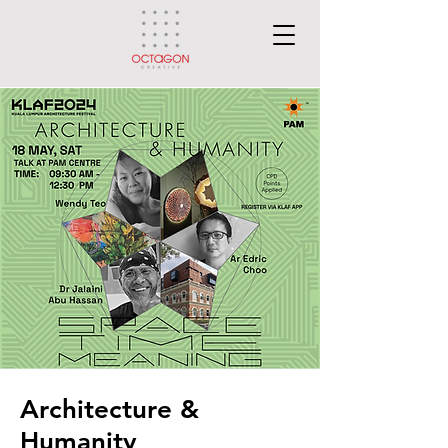
Architecture &
Humanity