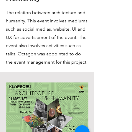
The relation between architecture and
humanity. This event involves mediums
such as social medias, website, UI and
UX for advertisement of the event. The
event also involves activities such as
talks. Octagon was appointed to do
the event management for this project.