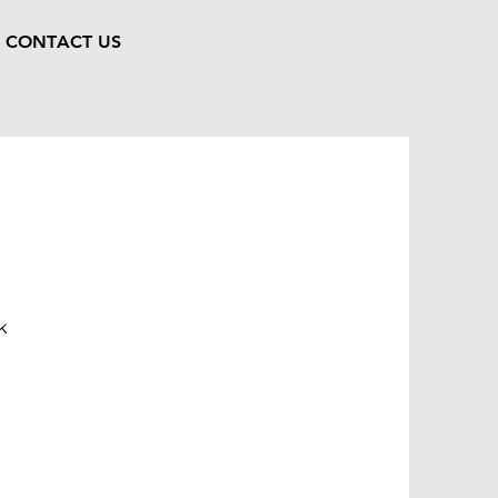
CONTACT US
k