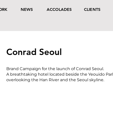
ORK
NEWS
ACCOLADES
CLIENTS
Conrad Seoul
Brand Campaign for the launch of Conrad Seoul.
A breathtaking hotel located beside the Yeouido Par
overlooking the Han River and the Seoul skyline.