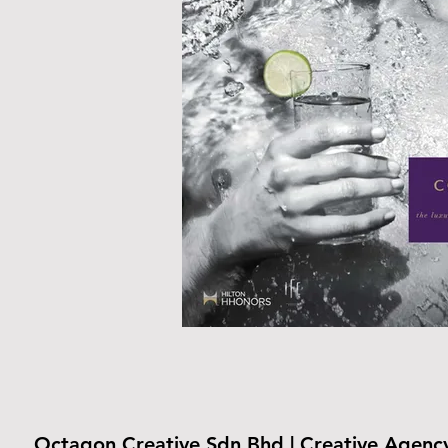
Octagon Creative Sdn Bhd | Creative Agenc