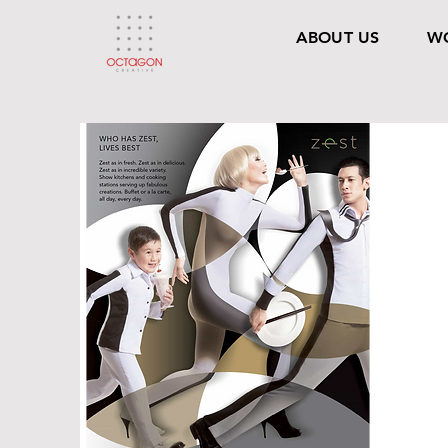
ABOUT US
W