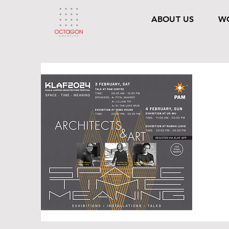
ABOUT US
W