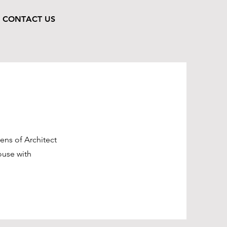
CONTACT US
ens of Architect
ouse with