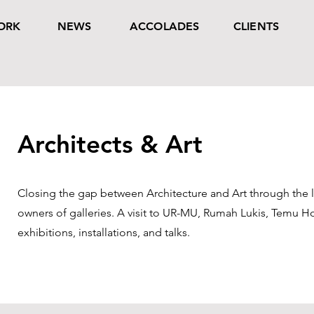
ORK
NEWS
ACCOLADES
CLIENTS
Architects & Art
Closing the gap between Architecture and Art through the l
owners of galleries. A visit to UR-MU, Rumah Lukis, Temu H
exhibitions, installations, and talks.