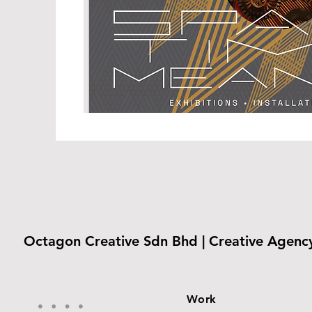
Octagon Creative Sdn Bhd | Creative Agenc
Work