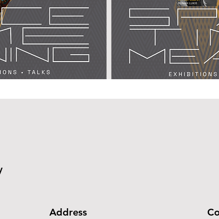
y
Address
Co