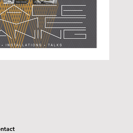
ntact