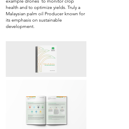
example drones to monitor crop
health and to optimize yields.
Truly a
Malaysian palm oil Producer known for
its emphasis on sustainable
development.