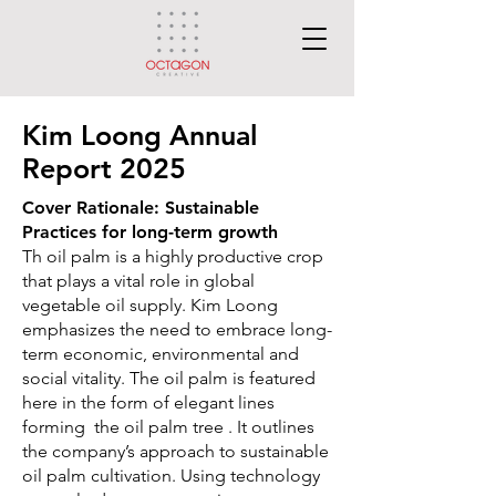
Kim Loong Annual
Report 2025
Cover Rationale: Sustainable
Practices for long-term growth
Th oil palm is a highly productive crop
that plays a vital role in global
vegetable oil supply.
Kim Loong
emphasizes the need to embrace long-
term economic, environmental and
social vitality. The oil palm is featured
here in the form of elegant lines
forming the oil palm tree . It outlines
the company’s approach to sustainable
oil palm cultivation.
Using technology